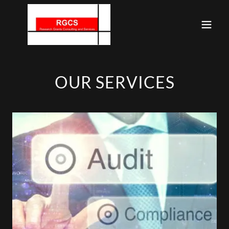
OUR SERVICES