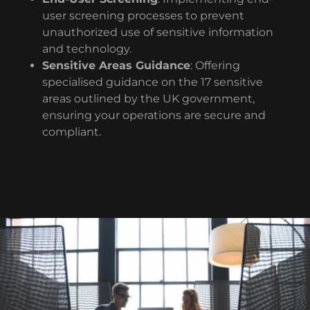
user screening processes to prevent
unauthorized use of sensitive information
and technology.
Sensitive Areas Guidance
: Offering
specialised guidance on the 17 sensitive
areas outlined by the UK government,
ensuring your operations are secure and
compliant.