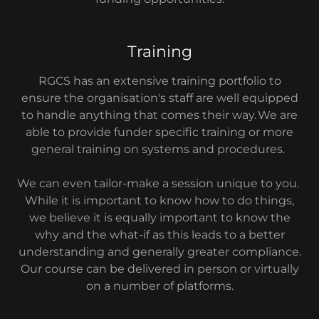
Training
RGCS has an extensive training portfolio to
ensure the organisation's staff are well equipped
to handle anything that comes their way. We are
able to provide funder specific training or more
general training on systems and procedures.
We can even tailor-make a session unique to you.
While it is important to know how to do things,
we believe it is equally important to know the
why and the what-if as this leads to a better
understanding and generally greater compliance.
Our course can be delivered in person or virtually
on a number of platforms.