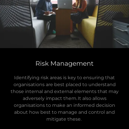
Risk Management
Identifying risk areas is key to ensuring that
organisations are best placed to understand
those internal and external elements that may
adversely impact them. It also allows
organisations to make an informed decision
about how best to manage and control and
mitigate these.