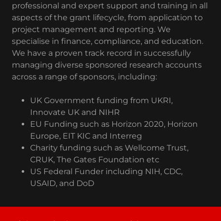
professional and expert support and training in all
aspects of the grant lifecycle, from application to
project management and reporting. We
specialise in finance, compliance, and education.
We have a proven track record in successfully
managing diverse sponsored research accounts
across a range of sponsors, including:
UK Government funding from UKRI,
Innovate UK and NIHR
EU Funding such as Horizon 2020, Horizon
Europe, EIT KIC and Interreg
Charity funding such as Wellcome Trust,
CRUK, The Gates Foundation etc
US Federal Funder including NIH, CDC,
USAID, and DoD