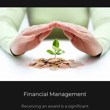
Financial Management
Receiving an award is a significant