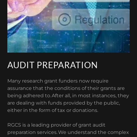
AUDIT PREPARATION
Many research grant funders now require
assurance that the conditions of their grants are
being adhered to. After all, in most instances, they
are dealing with funds provided by the public,
either in the form of tax or donations.
RGCS is a leading provider of grant audit
preparation services. We understand the complex