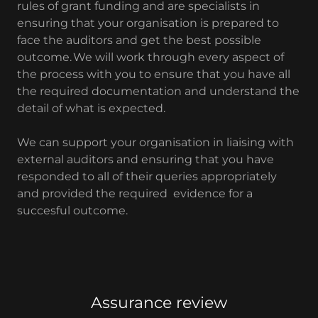
rules of grant funding and are specialists in
ensuring that your organisation is prepared to
face the auditors and get the best possible
outcome. We will work through every aspect of
the process with you to ensure that you have all
the required documentation and understand the
detail of what is expected.
We can support your organisation in liaising with
external auditors and ensuring that you have
responded to all of their queries appropriately
and provided the required evidence for a
succesful outcome.
Assurance review