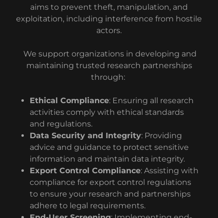
aims to prevent theft, manipulation, and
exploitation, including interference from hostile
actors.
We support organizations in developing and
maintaining trusted research partnerships
through:
Ethical Compliance
: Ensuring all research
activities comply with ethical standards
and regulations.
Data Security and Integrity
: Providing
advice and guidance to protect sensitive
information and maintain data integrity.
Export Control Compliance
: Assisting with
compliance for export control regulations
to ensure your research and partnerships
adhere to legal requirements.
End-User Screening
: Implementing end-