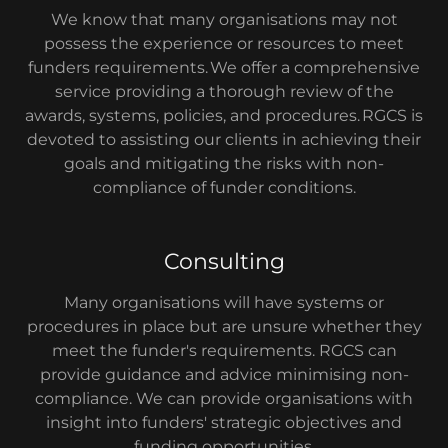
We know that many organisations may not
possess the experience or resources to meet
funders requirements. We offer a comprehensive
service providing a thorough review of the
awards, systems, policies, and procedures. RGCS is
devoted to assisting our clients in achieving their
goals and mitigating the risks with non-
compliance of funder conditions.
Consulting
Many organisations will have systems or
procedures in place but are unsure whether they
meet the funder's requirements. RGCS can
provide guidance and advice minimising non-
compliance. We can provide organisations with
insight into funders' strategic objectives and
funding opportunities.