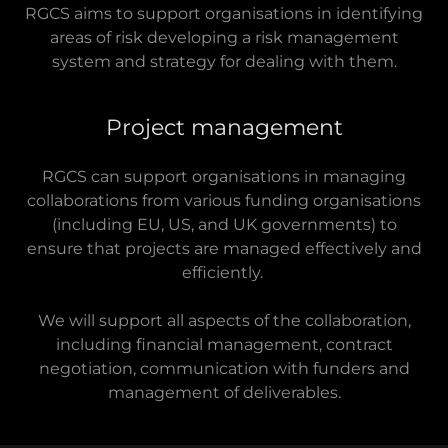
RGCS aims to support organisations in identifying
areas of risk developing a risk management
system and strategy for dealing with them.
Project management
RGCS can support organisations in managing
collaborations from various funding organisations
(including EU, US, and UK governments) to
ensure that projects are managed effectively and
efficiently.
We will support all aspects of the collaboration,
including financial management, contract
negotiation, communication with funders and
management of deliverables.