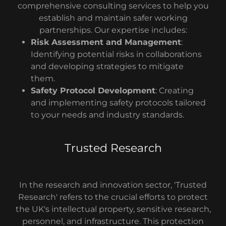
comprehensive consulting services to help you
establish and maintain safer working
partnerships. Our expertise includes:
Risk Assessment and Management
:
Identifying potential risks in collaborations
and developing strategies to mitigate
them.
Safety Protocol Development
: Creating
and implementing safety protocols tailored
to your needs and industry standards.
Trusted Research
In the research and innovation sector, 'Trusted
Research' refers to the crucial efforts to protect
the UK's intellectual property, sensitive research,
personnel, and infrastructure. This protection