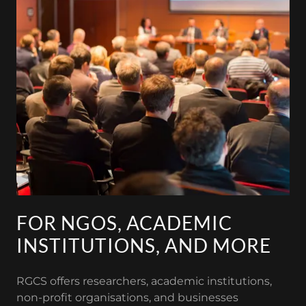
FOR NGOS, ACADEMIC
INSTITUTIONS, AND MORE
RGCS offers researchers, academic institutions,
non-profit organisations, and businesses