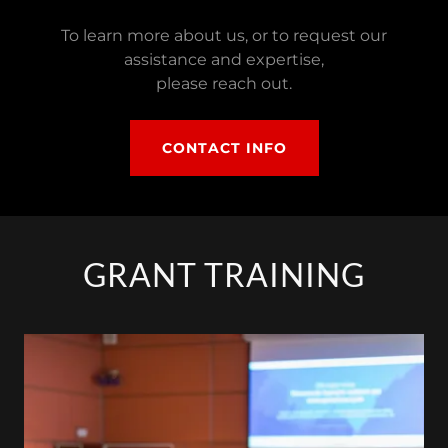
To learn more about us, or to request our
assistance and expertise,
please reach out.
CONTACT INFO
GRANT TRAINING