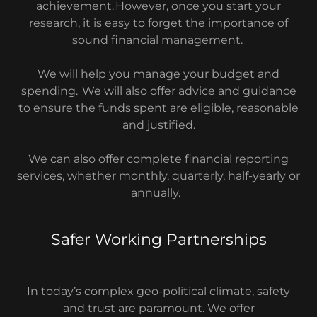
achievement. However, once you start your
research, it is easy to forget the importance of
sound financial management.
We will help you manage your budget and
spending. We will also offer advice and guidance
to ensure the funds spent are eligible, reasonable
and justified.
We can also offer complete financial reporting
services, whether monthly, quarterly, half-yearly or
annually.
Safer Working Partnerships
In today’s complex geo-political climate, safety
and trust are paramount. We offer