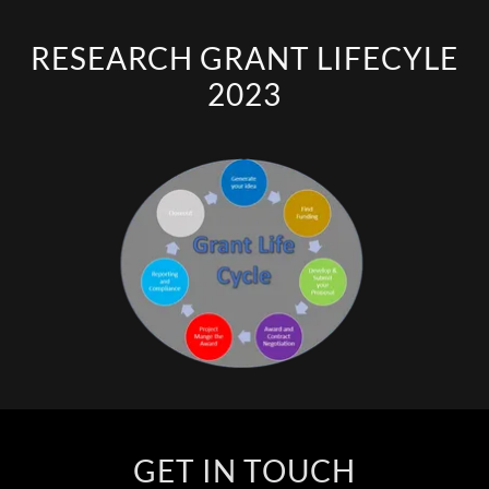
RESEARCH GRANT LIFECYLE
2023
GET IN TOUCH